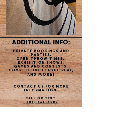
ADDITIONAL INFO:
PRIVATE BOOKINGS AND
PARTIES,
OPEN THROW TIMES,
EXHIBITION SHOWS,
GAMES AND CONTESTS,
COMPETITIVE LEAGUE PLAY,
MORE!
AND
CONTACT US FOR MORE
INFORMATION:
CALL OR TEXT
(606) 331-3002
EMAIL